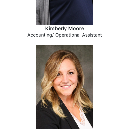
Kimberly Moore
Accounting/ Operational Assistant