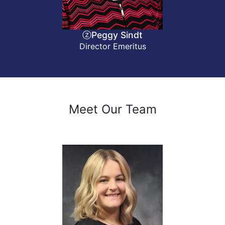
ⓩPeggy Sindt
Director Emeritus
Meet Our Team