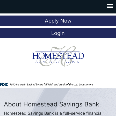
Apply Now
Login
About Homestead Savings Bank.
Homestead Savings Bank is a full-service financial