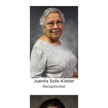
Juanita Solis-Kidder
Receptionist