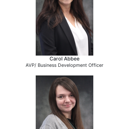
Carol Abbee
AVP/ Business Development Officer