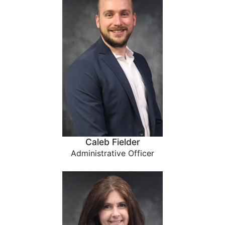
Caleb Fielder
Administrative Officer