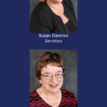
Susan Damron
Secretary