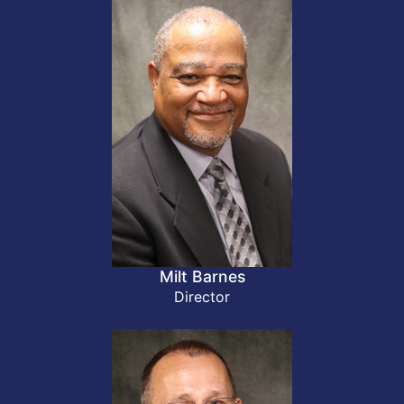
Milt Barnes
Director