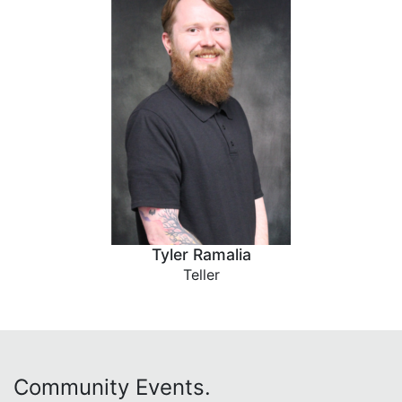
Tyler Ramalia
Teller
Community Events.