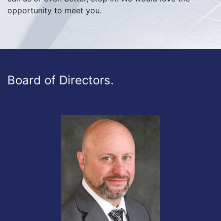
opportunity to meet you.
Board of Directors.