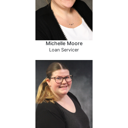
Michelle Moore
Loan Servicer