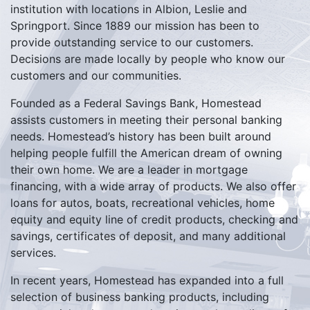
institution with locations in Albion, Leslie and
Springport. Since 1889 our mission has been to
provide outstanding service to our customers.
Decisions are made locally by people who know our
customers and our communities.
Founded as a Federal Savings Bank, Homestead
assists customers in meeting their personal banking
needs. Homestead’s history has been built around
helping people fulfill the American dream of owning
their own home. We are a leader in mortgage
financing, with a wide array of products. We also offer
loans for autos, boats, recreational vehicles, home
equity and equity line of credit products, checking and
savings, certificates of deposit, and many additional
services.
In recent years, Homestead has expanded into a full
selection of business banking products, including