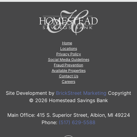
Home
Locations
Privacy Policy
Social Media Guidelines
Fraud Prevention
Available Properties
Contact Us
Careers
Site Development by
BrickStreet Marketing
Copyright
© 2026 Homestead Savings Bank
Main Office: 415 S. Superior Street, Albion, MI 49224
Phone:
(517) 629-5588