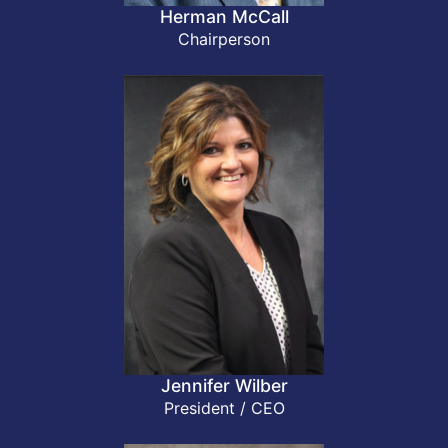
Herman McCall
Chairperson
Jennifer Wilber
President / CEO