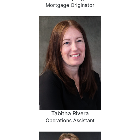
Mortgage Originator
Tabitha Rivera
Operations Assistant