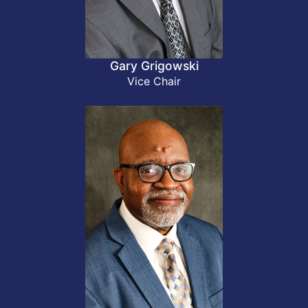
Gary Grigowski
Vice Chair