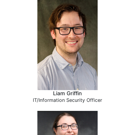
Liam Griffin
IT/Information Security Officer