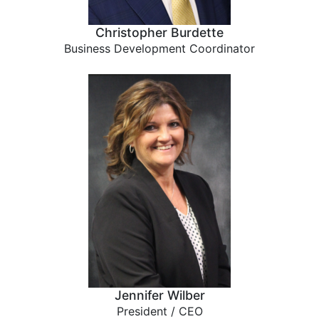
Christopher Burdette
Business Development Coordinator
Jennifer Wilber
President / CEO