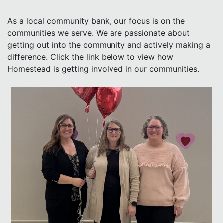
As a local community bank, our focus is on the
communities we serve. We are passionate about
getting out into the community and actively making a
difference. Click the link below to view how
Homestead is getting involved in our communities.