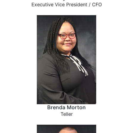
Executive Vice President / CFO
Brenda Morton
Teller