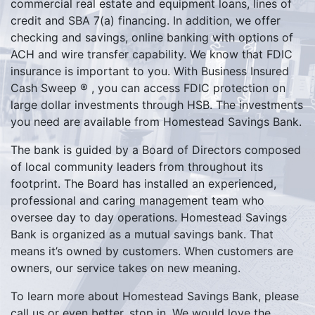
commercial real estate and equipment loans, lines of
credit and SBA 7(a) financing. In addition, we offer
checking and savings, online banking with options of
ACH and wire transfer capability. We know that FDIC
insurance is important to you. With Business Insured
Cash Sweep ® , you can access FDIC protection on
large dollar investments through HSB. The investments
you need are available from Homestead Savings Bank.
The bank is guided by a Board of Directors composed
of local community leaders from throughout its
footprint. The Board has installed an experienced,
professional and caring management team who
oversee day to day operations. Homestead Savings
Bank is organized as a mutual savings bank. That
means it’s owned by customers. When customers are
owners, our service takes on new meaning.
To learn more about Homestead Savings Bank, please
call us or even better, stop in. We would love the