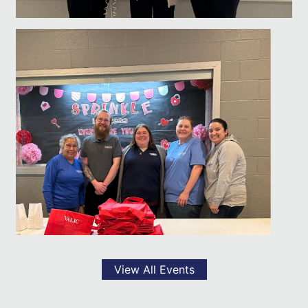
View All Events