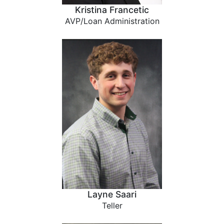
Kristina Francetic
AVP/Loan Administration
Layne Saari
Teller