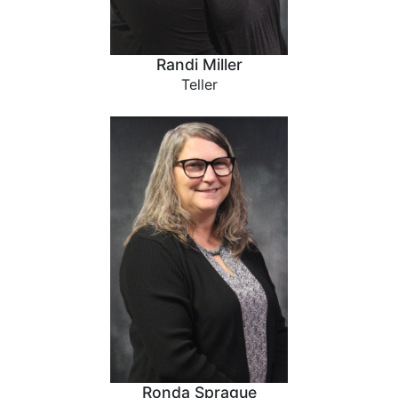
Randi Miller
Teller
Ronda Sprague