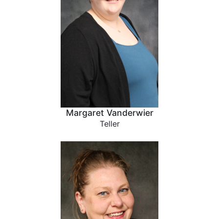
Margaret Vanderwier
Teller