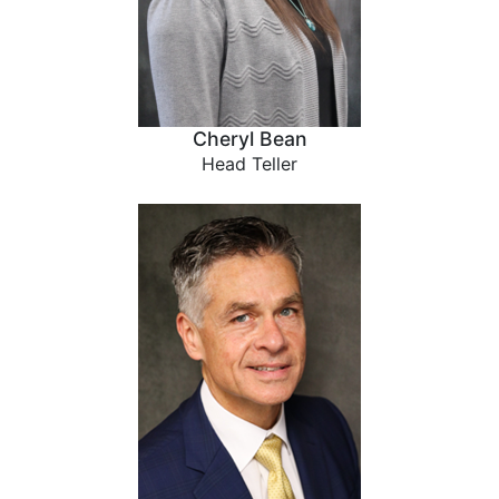
Cheryl Bean
Head Teller