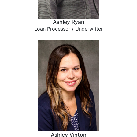
Ashley Ryan
Loan Processor / Underwriter
Ashley Vinton