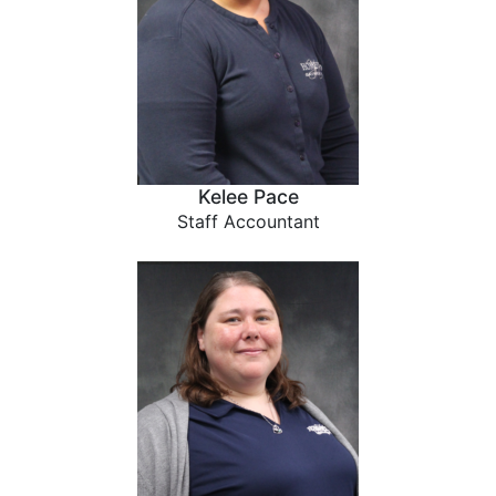
Kelee Pace
Staff Accountant