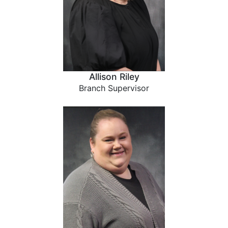
Allison Riley
Branch Supervisor