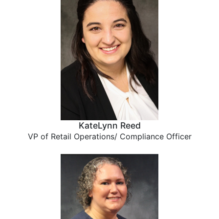
KateLynn Reed
VP of Retail Operations/ Compliance Officer