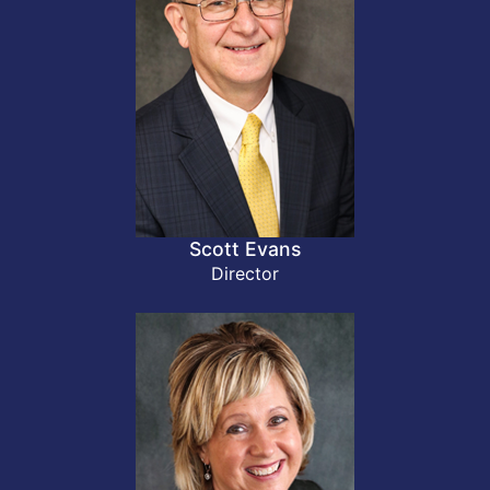
Scott Evans
Director