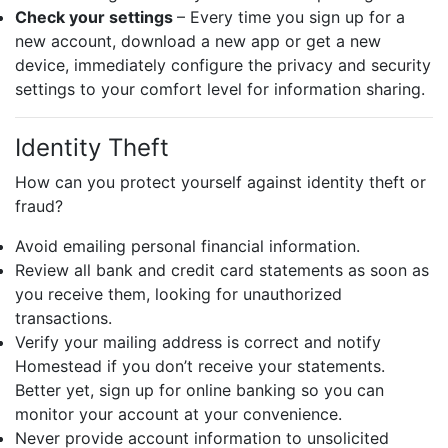
Check your settings
– Every time you sign up for a
new account, download a new app or get a new
device, immediately configure the privacy and security
settings to your comfort level for information sharing.
Identity Theft
How can you protect yourself against identity theft or
fraud?
Avoid emailing personal financial information.
Review all bank and credit card statements as soon as
you receive them, looking for unauthorized
transactions.
Verify your mailing address is correct and notify
Homestead if you don’t receive your statements.
Better yet, sign up for online banking so you can
monitor your account at your convenience.
Never provide account information to unsolicited