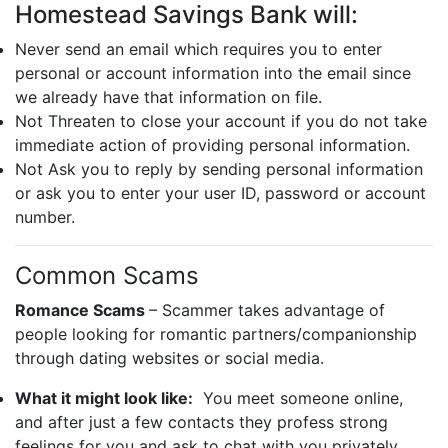
Homestead Savings Bank will:
Never send an email which requires you to enter
personal or account information into the email since
we already have that information on file.
Not Threaten to close your account if you do not take
immediate action of providing personal information.
Not Ask you to reply by sending personal information
or ask you to enter your user ID, password or account
number.
Common Scams
Romance Scams
– Scammer takes advantage of
people looking for romantic partners/companionship
through dating websites or social media.
What it might look like:
You meet someone online,
and after just a few contacts they profess strong
feelings for you and ask to chat with you privately