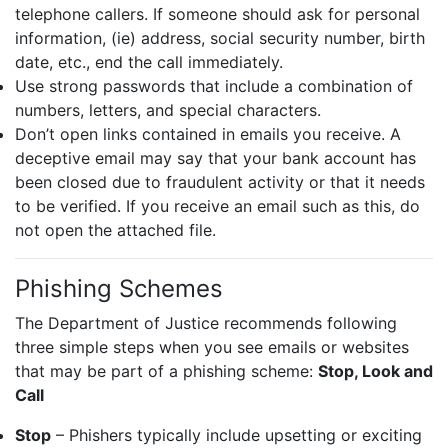
telephone callers. If someone should ask for personal
information, (ie) address, social security number, birth
date, etc., end the call immediately.
Use strong passwords that include a combination of
numbers, letters, and special characters.
Don’t open links contained in emails you receive. A
deceptive email may say that your bank account has
been closed due to fraudulent activity or that it needs
to be verified. If you receive an email such as this, do
not open the attached file.
Phishing Schemes
The Department of Justice recommends following
three simple steps when you see emails or websites
that may be part of a phishing scheme:
Stop, Look and
Call
Stop
– Phishers typically include upsetting or exciting