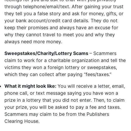
through telephone/email/text. After gaining your trust
they tell you a false story and ask for money, gifts, or
your bank account/credit card details. They do not
keep their promises and always have an excuse for
why they cannot travel to meet you and why they
always need more money.
Sweepstakes/Charity/Lottery Scams
– Scammers
claim to work for a charitable organization and tell the
victims they won a foreign lottery or sweepstakes,
which they can collect after paying “fees/taxes.”
What it might look like:
You will receive a letter, email,
phone call, or text message saying you have won a
prize in a lottery that you did not enter. Then, to claim
your prize, you will be asked to pay a fee and taxes.
Scammers may claim to be from the Publishers
Clearing House.