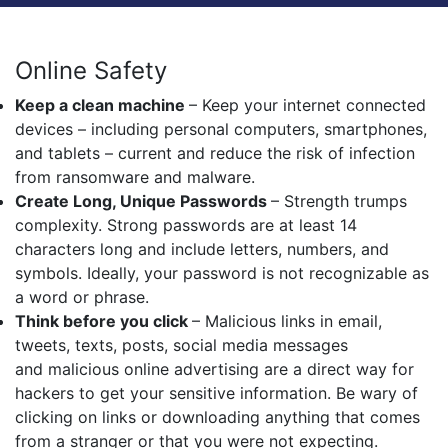
Online Safety
Keep a clean machine
– Keep your internet connected
devices – including personal computers, smartphones,
and tablets – current and reduce the risk of infection
from ransomware and malware.
Create Long, Unique Passwords
– Strength trumps
complexity. Strong passwords are at least 14
characters long and include letters, numbers, and
symbols. Ideally, your password is not recognizable as
a word or phrase.
Think before you click
– Malicious links in email,
tweets, texts, posts, social media messages
and malicious online advertising are a direct way for
hackers to get your sensitive information. Be wary of
clicking on links or downloading anything that comes
from a stranger or that you were not expecting.