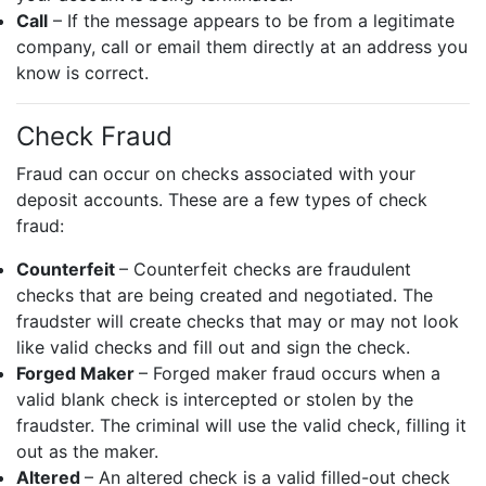
Call
– If the message appears to be from a legitimate
company, call or email them directly at an address you
know is correct.
Check Fraud
Fraud can occur on checks associated with your
deposit accounts. These are a few types of check
fraud:
Counterfeit
– Counterfeit checks are fraudulent
checks that are being created and negotiated. The
fraudster will create checks that may or may not look
like valid checks and fill out and sign the check.
Forged Maker
– Forged maker fraud occurs when a
valid blank check is intercepted or stolen by the
fraudster. The criminal will use the valid check, filling it
out as the maker.
Altered
– An altered check is a valid filled-out check