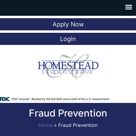
Apply Now
Login
Fraud Prevention
Home
»
Fraud Prevention