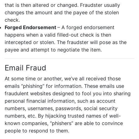
that is then altered or changed. Fraudster usually
changes the amount and the payee of the stolen
check.
Forged Endorsement
– A forged endorsement
happens when a valid filled-out check is then
intercepted or stolen. The fraudster will pose as the
payee and attempt to negotiate the item.
Email Fraud
At some time or another, we’ve all received those
emails “phishing” for information. These emails use
fraudulent websites designed to fool you into sharing
personal financial information, such as account
numbers, usernames, passwords, social security
numbers, etc. By hijacking trusted names of well-
known companies, “phishers” are able to convince
people to respond to them.