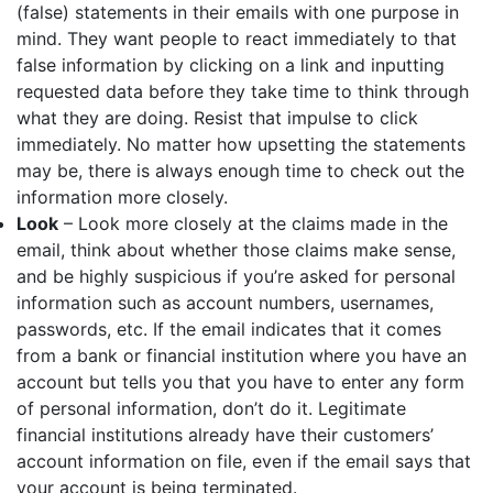
(false) statements in their emails with one purpose in
mind. They want people to react immediately to that
false information by clicking on a link and inputting
requested data before they take time to think through
what they are doing. Resist that impulse to click
immediately. No matter how upsetting the statements
may be, there is always enough time to check out the
information more closely.
Look
– Look more closely at the claims made in the
email, think about whether those claims make sense,
and be highly suspicious if you’re asked for personal
information such as account numbers, usernames,
passwords, etc. If the email indicates that it comes
from a bank or financial institution where you have an
account but tells you that you have to enter any form
of personal information, don’t do it. Legitimate
financial institutions already have their customers’
account information on file, even if the email says that
your account is being terminated.