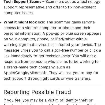
Tech Support Scams
– Scammers act as a technology
support representative and offer to fix non-existent
computer issues.
What it might look like:
The scammer gains remote
access to a victim’s computer or phone and their
personal information. A pop-up or blue screen appears
on your computer, phone, or iPad/tablet with a
warning sign that a virus has infected your device. The
message urges you to call a toll-free number or click a
link immediately to get technical help. You will get a
response from someone who claims to be working for
a brand-name tech company, such as
Apple/Google/Microsoft. They will ask you to pay for
tech support through gift cards or wire transfers.
Reporting Possible Fraud
If you feel you may be a victim of identity theft or