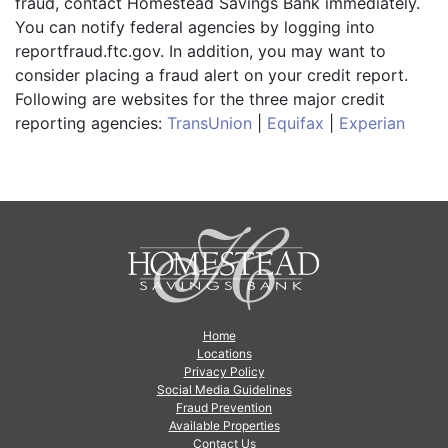
fraud, contact Homestead Savings Bank immediately.
You can notify federal agencies by logging into
reportfraud.ftc.gov. In addition, you may want to
consider placing a fraud alert on your credit report.
Following are websites for the three major credit
reporting agencies:
TransUnion
|
Equifax
|
Experian
Home
Locations
Privacy Policy
Social Media Guidelines
Fraud Prevention
Available Properties
Contact Us