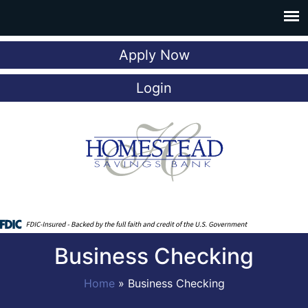
Apply Now
Login
Business Checking
Home
»
Business Checking