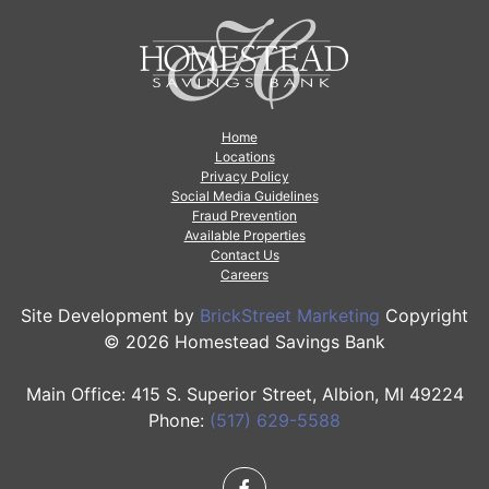
Home
Locations
Privacy Policy
Social Media Guidelines
Fraud Prevention
Available Properties
Contact Us
Careers
Site Development by
BrickStreet Marketing
Copyright
© 2026 Homestead Savings Bank
Main Office: 415 S. Superior Street, Albion, MI 49224
Phone:
(517) 629-5588