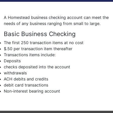
A Homestead business checking account can meet the
needs of any business ranging from small to large.
Basic Business Checking
The first 250 transaction items at no cost
$.50 per transaction item thereafter
Transactions items include:
Deposits
checks deposited into the account
withdrawals
ACH debits and credits
debit card transactions
Non-interest bearing account