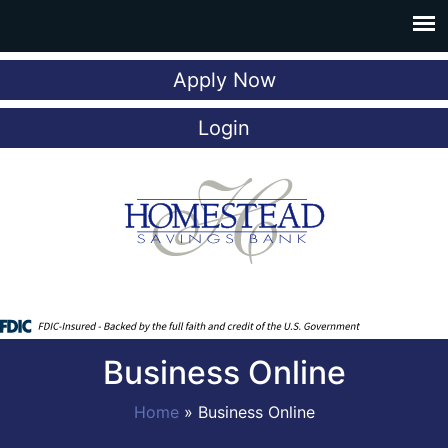
Apply Now
Login
Business Online
Home
»
Business Online