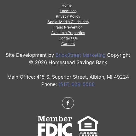
Home
Locations
Privacy Policy
Social Media Guidelines
Fraud Prevention
Available Properties
Contact Us
Careers
Site Development by
BrickStreet Marketing
Copyright
© 2026 Homestead Savings Bank
Main Office: 415 S. Superior Street, Albion, MI 49224
Phone:
(517) 629-5588