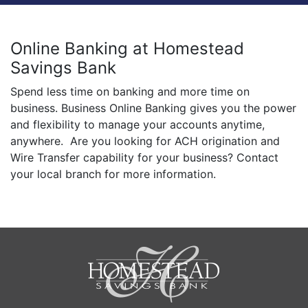
Online Banking at Homestead
Savings Bank
Spend less time on banking and more time on
business. Business Online Banking gives you the power
and flexibility to manage your accounts anytime,
anywhere. Are you looking for ACH origination and
Wire Transfer capability for your business? Contact
your local branch for more information.