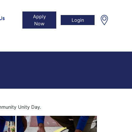
Apply
Us
Login
Now
mmunity Unity Day.