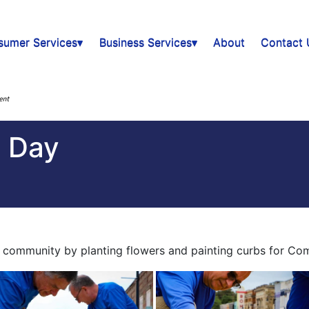
sumer Services▾
Business Services▾
About
Contact 
 Day
community by planting flowers and painting curbs for Co