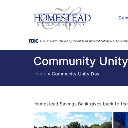
Con
Community Unity
Home
»
Community Unity Day
Homestead Savings Bank gives back to the 