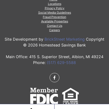
Locations
Privacy Policy
Social Media Guidelines
Fraud Prevention
Available Properties
Contact Us
Careers
Site Development by
BrickStreet Marketing
Copyright
© 2026 Homestead Savings Bank
Main Office: 415 S. Superior Street, Albion, MI 49224
Phone:
(517) 629-5588