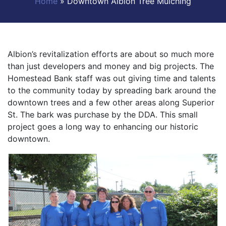
Home
»
Downtown Albion Tree Mulching
Albion’s revitalization efforts are about so much more
than just developers and money and big projects. The
Homestead Bank staff was out giving time and talents
to the community today by spreading bark around the
downtown trees and a few other areas along Superior
St. The bark was purchase by the DDA. This small
project goes a long way to enhancing our historic
downtown.