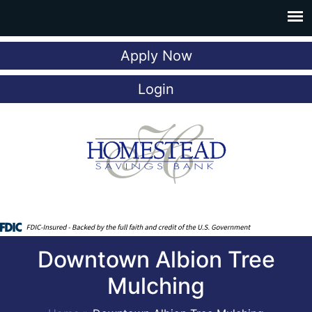
Apply Now
Login
Downtown Albion Tree
Mulching