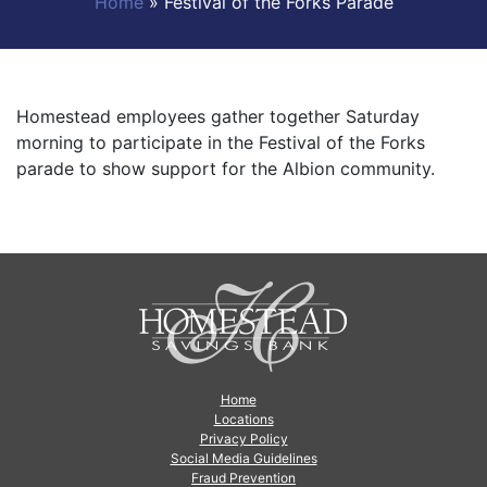
Home
»
Festival of the Forks Parade
Homestead employees gather together Saturday
morning to participate in the Festival of the Forks
parade to show support for the Albion community.
Home
Locations
Privacy Policy
Social Media Guidelines
Fraud Prevention