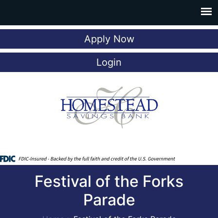
Apply Now
Login
Festival of the Forks
Parade