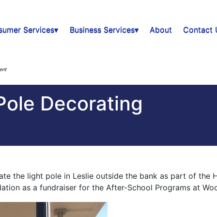
sumer Services▾
Business Services▾
About
Contact 
Pole Decorating
the light pole in Leslie outside the bank as part of the 
ndation as a fundraiser for the After-School Programs at W