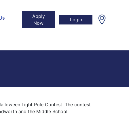
Apply
Us
Login
Now
Halloween Light Pole Contest. The contest
oodworth and the Middle School.