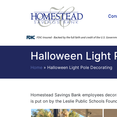
Con
Halloween Light 
Home
»
Halloween Light Pole Decorating
Homestead Savings Bank employees decorate 
is put on by the Leslie Public Schools Fou