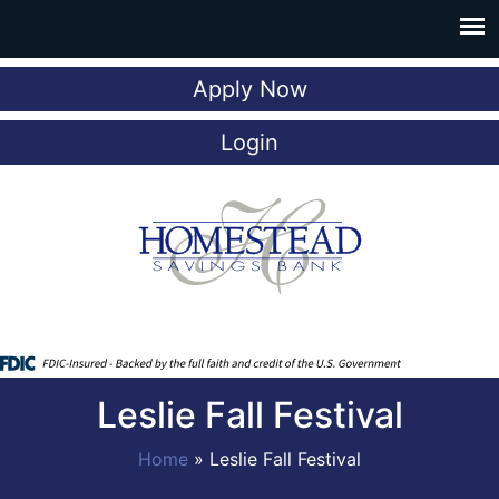
Apply Now
Login
Leslie Fall Festival
Home
»
Leslie Fall Festival