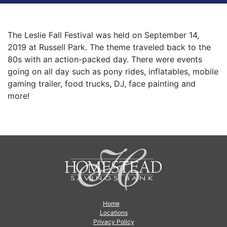
The Leslie Fall Festival was held on September 14,
2019 at Russell Park. The theme traveled back to the
80s with an action-packed day. There were events
going on all day such as pony rides, inflatables, mobile
gaming trailer, food trucks, DJ, face painting and
more!
Home
Locations
Privacy Policy