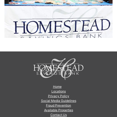
Home
Locations
Privacy Policy
Social Media Guidelines
Fraud Prevention
Available Properties
Contact Us