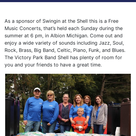
As a sponsor of Swingin at the Shell this is a Free
Music Concerts, that’s held each Sunday during the
summer at 6 pm, in Albion Michigan. Come out and
enjoy a wide variety of sounds including Jazz, Soul,
Rock, Brass, Big Band, Celtic, Piano, Funk, and Blues.
The Victory Park Band Shell has plenty of room for
you and your friends to have a great time.