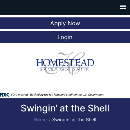
Apply Now
Login
Swingin’ at the Shell
Home
»
Swingin’ at the Shell