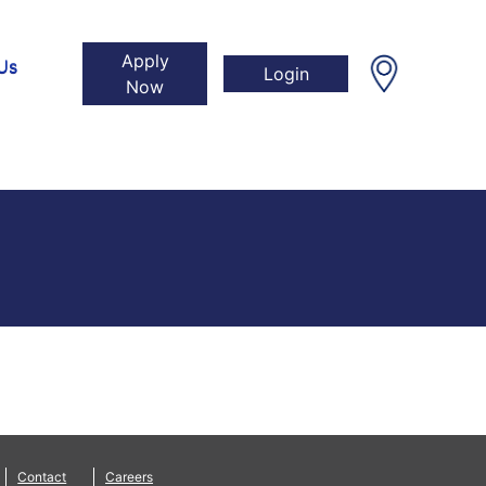
Apply
Us
Login
Now
Contact
Careers