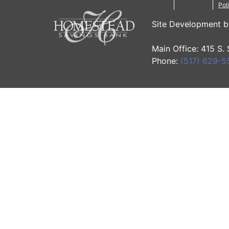
Pol
Site Development 
Main Office: 415 S.
Phone:
(517) 629-5