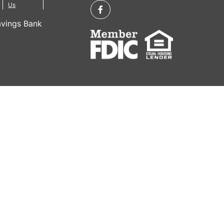
Us
vings Bank