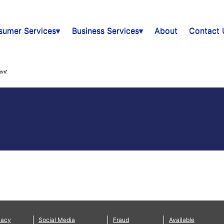
sumer Services▾
Business Services▾
About
Contact 
vacy
Social Media
Fraud
Available