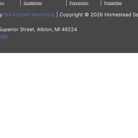
icy
Guidelines
Prevention
Properties
by
BrickStreet Marketing
|
Copyright © 2026 Homestead Sa
 Superior Street, Albion, MI 49224
588