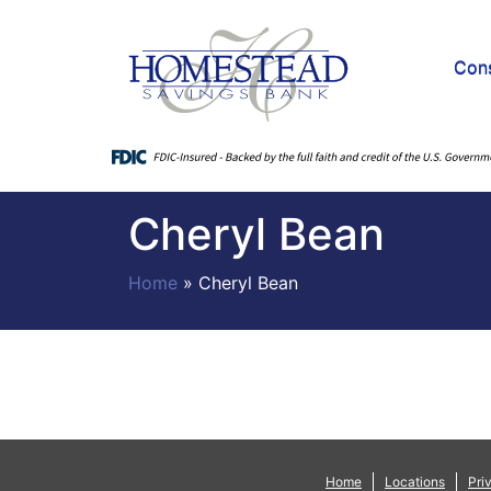
Con
Cheryl Bean
Home
»
Cheryl Bean
Home
Locations
Pri