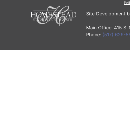
Pol
Site Development 
Main Office: 415 S.
Phone:
(517) 629-5