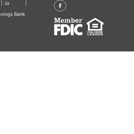
Us
vings Bank