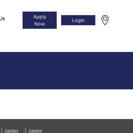
Apply
Us
Login
Now
Contact
Careers