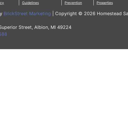
icy
Guidelines
Prevention
Properties
by
BrickStreet Marketing
|
Copyright © 2026 Homestead Sa
 Superior Street, Albion, MI 49224
588