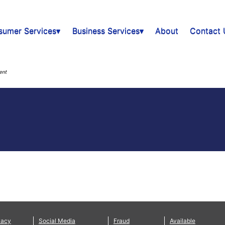
sumer Services▾
Business Services▾
About
Contact 
vacy
Social Media
Fraud
Available