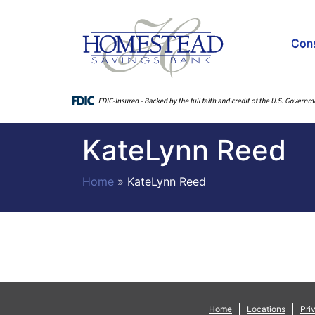
Con
KateLynn Reed
Home
»
KateLynn Reed
Home
Locations
Pri