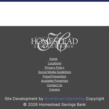
Home
Locations
Privacy Policy
Social Media Guidelines
Fraud Prevention
Available Properties
Contact Us
Careers
Site Development by
BrickStreet Marketing
Copyright
© 2026 Homestead Savings Bank