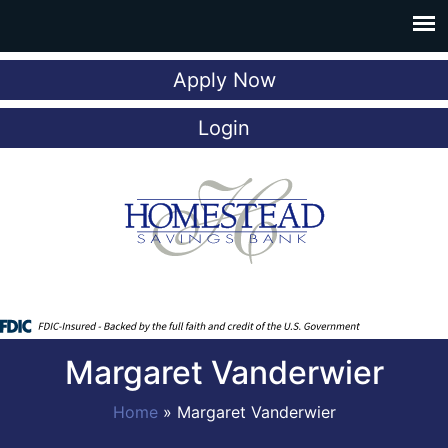
Apply Now
Login
Margaret Vanderwier
Home
»
Margaret Vanderwier