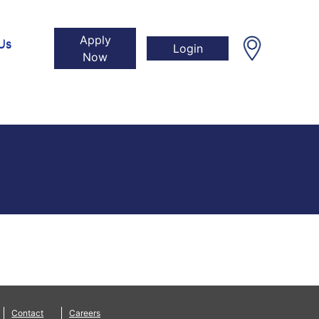
Apply
Us
Login
Now
Contact
Careers