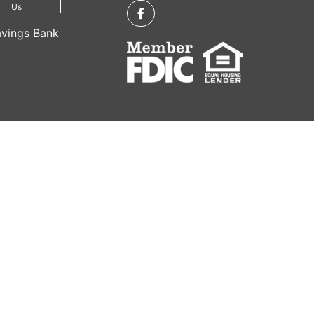
Us
vings Bank