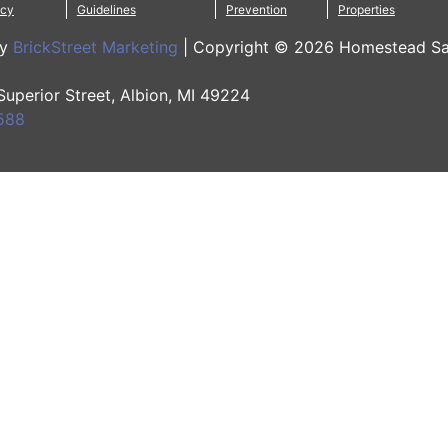
icy
Guidelines
Prevention
Properties
by
BrickStreet Marketing
|
Copyright © 2026 Homestead Sa
 Superior Street, Albion, MI 49224
588