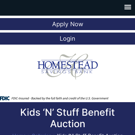
Apply Now
Login
Kids ‘N’ Stuff Benefit
Auction