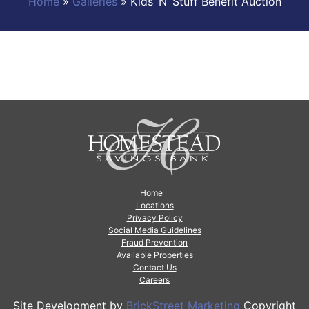
Home
»
Galleries
»
Kids ‘N’ Stuff Benefit Auction
Home
Locations
Privacy Policy
Social Media Guidelines
Fraud Prevention
Available Properties
Contact Us
Careers
Site Development by
BrickStreet Marketing
Copyright