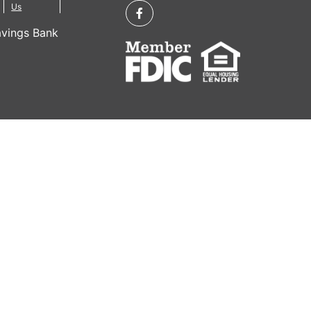
Us
vings Bank