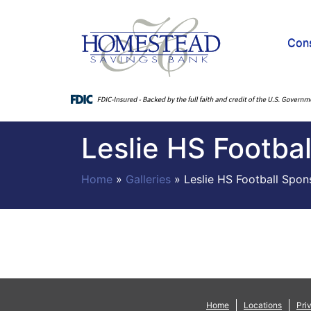
Con
Leslie HS Footba
Home
»
Galleries
»
Leslie HS Football Spon
Home
Locations
Pri