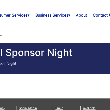
sumer Services▾
Business Services▾
About
Contact 
ll Sponsor Night
sor Night
vacy
Social Media
Fraud
Available