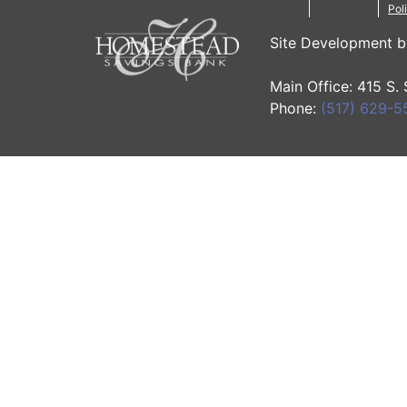
Pol
Site Development 
Main Office: 415 S.
Phone:
(517) 629-5