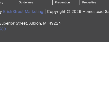
icy
Guidelines
Prevention
Properties
by
BrickStreet Marketing
|
Copyright © 2026 Homestead Sa
 Superior Street, Albion, MI 49224
588