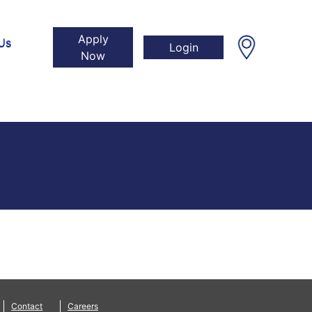
Apply
Us
Login
Now
Contact
Careers